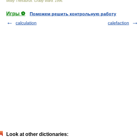
Moby Thesaurus
.
Grady Ward
.
1996
.
Игры ⚽
Поможем решить контрольную работу
calculation
calefaction
Look at other dictionaries: