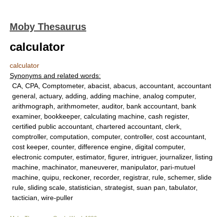
Moby Thesaurus
calculator
calculator
Synonyms and related words:
CA, CPA, Comptometer, abacist, abacus, accountant, accountant
general, actuary, adding, adding machine, analog computer,
arithmograph, arithmometer, auditor, bank accountant, bank
examiner, bookkeeper, calculating machine, cash register,
certified public accountant, chartered accountant, clerk,
comptroller, computation, computer, controller, cost accountant,
cost keeper, counter, difference engine, digital computer,
electronic computer, estimator, figurer, intriguer, journalizer, listing
machine, machinator, maneuverer, manipulator, pari-mutuel
machine, quipu, reckoner, recorder, registrar, rule, schemer, slide
rule, sliding scale, statistician, strategist, suan pan, tabulator,
tactician, wire-puller