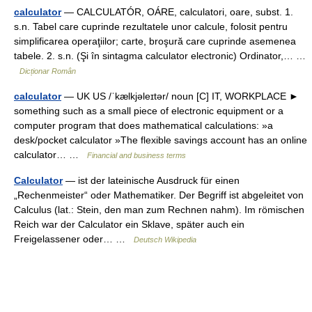
calculator
— CALCULATÓR, OÁRE, calculatori, oare, subst. 1.
s.n. Tabel care cuprinde rezultatele unor calcule, folosit pentru
simplificarea operaţiilor; carte, broşură care cuprinde asemenea
tabele. 2. s.n. (Şi în sintagma calculator electronic) Ordinator,… …
Dicționar Român
calculator
— UK US /ˈkælkjəleɪtər/ noun [C] IT, WORKPLACE ►
something such as a small piece of electronic equipment or a
computer program that does mathematical calculations: »a
desk/pocket calculator »The flexible savings account has an online
calculator… …
Financial and business terms
Calculator
— ist der lateinische Ausdruck für einen
„Rechenmeister“ oder Mathematiker. Der Begriff ist abgeleitet von
Calculus (lat.: Stein, den man zum Rechnen nahm). Im römischen
Reich war der Calculator ein Sklave, später auch ein
Freigelassener oder… …
Deutsch Wikipedia