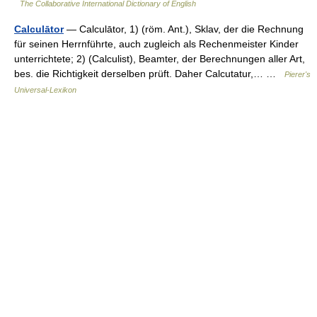
The Collaborative International Dictionary of English
Calculātor
— Calculātor, 1) (röm. Ant.), Sklav, der die Rechnung
für seinen Herrnführte, auch zugleich als Rechenmeister Kinder
unterrichtete; 2) (Calculist), Beamter, der Berechnungen aller Art,
bes. die Richtigkeit derselben prüft. Daher Calcutatur,… …
Pierer's
Universal-Lexikon