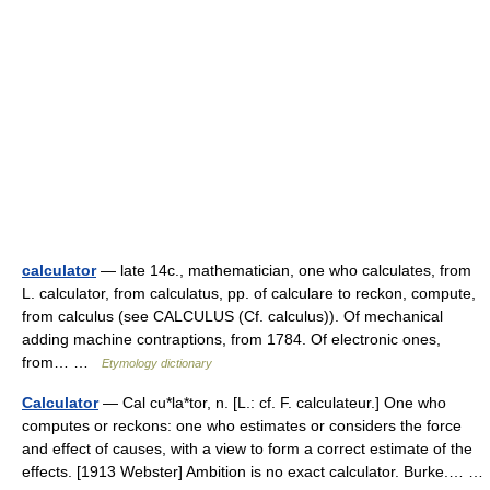
calculator
— late 14c., mathematician, one who calculates, from
L. calculator, from calculatus, pp. of calculare to reckon, compute,
from calculus (see CALCULUS (Cf. calculus)). Of mechanical
adding machine contraptions, from 1784. Of electronic ones,
from… …
Etymology dictionary
Calculator
— Cal cu*la*tor, n. [L.: cf. F. calculateur.] One who
computes or reckons: one who estimates or considers the force
and effect of causes, with a view to form a correct estimate of the
effects. [1913 Webster] Ambition is no exact calculator. Burke.… …