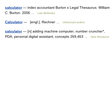
calculator
— index accountant Burton s Legal Thesaurus. William
C. Burton. 2006 …
Law dictionary
Calculator
— [engl.], Rechner …
Universal-Lexikon
calculator
— [n] adding machine computer, number cruncher*,
PDA, personal digital assistant; concepts 269,463 …
New thesaurus