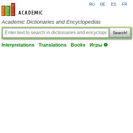
RU
DE
ES
FR
en-academic.com
Academic Dictionaries and Encyclopedias
Search!
Interpretations
Translations
Books
Игры ⚽