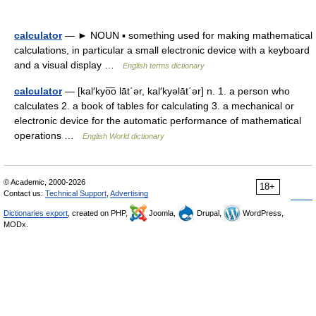
calculator
— ► NOUN ▪ something used for making mathematical
calculations, in particular a small electronic device with a keyboard
and a visual display …
English terms dictionary
calculator
— [kal′kyo͞o lāt΄ər, kal′kyəlāt΄ər] n. 1. a person who
calculates 2. a book of tables for calculating 3. a mechanical or
electronic device for the automatic performance of mathematical
operations …
English World dictionary
© Academic, 2000-2026
18+
Contact us:
Technical Support
,
Advertising
Dictionaries export
, created on PHP,
Joomla,
Drupal,
WordPress,
MODx.